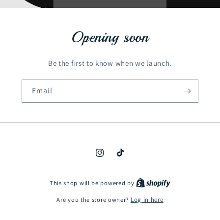
Opening soon
Be the first to know when we launch.
Email
Instagram
TikTok
This shop will be powered by
Are you the store owner?
Log in here