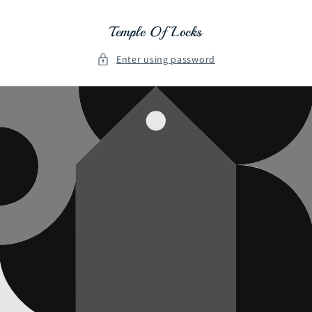
Skip to
content
Temple Of Locks
Enter using password